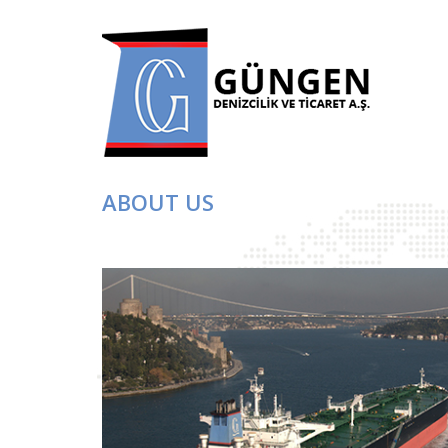
ABOUT US