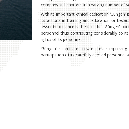
company still charters-in a varying number of ve
With its important ethical dedication ‘Güngen’ i
its actions in training and education or becau
lesser importance is the fact that ‘Güngen’ op
personnel thus contributing considerably to it
rights of its personnel.
‘Güngen’ is dedicated towards ever-improving 
participation of its carefully elected personne