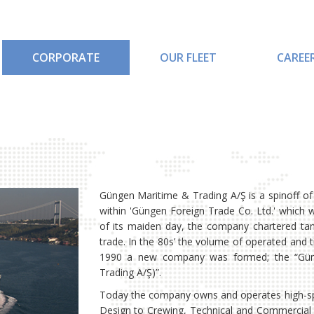
CORPORATE
OUR FLEET
CAREE
Güngen Maritime & Trading A/Ş is a spinoff o
within 'Güngen Foreign Trade Co. Ltd.' which
of its maiden day, the company chartered tan
trade. In the 80s’ the volume of operated and 
1990 a new company was formed; the “Güng
Trading A/Ş)”.
Today the company owns and operates high-spe
Design to Crewing, Technical and Commercial i