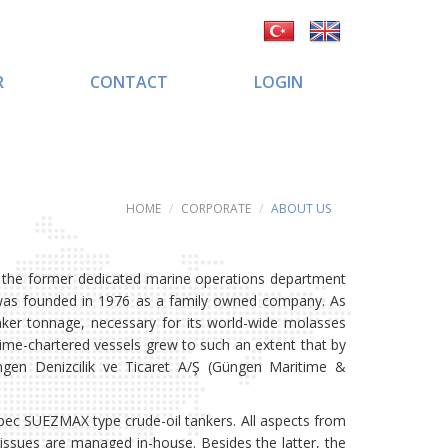
R
CONTACT
LOGIN
HOME
CORPORATE
ABOUT US
f the former dedicated marine operations department
 was founded in 1976 as a family owned company. As
ker tonnage, necessary for its world-wide molasses
time-chartered vessels grew to such an extent that by
en Denizcilik ve Ticaret A/Ş (Güngen Maritime &
c SUEZMAX type crude-oil tankers. All aspects from
ssues are managed in-house. Besides the latter, the