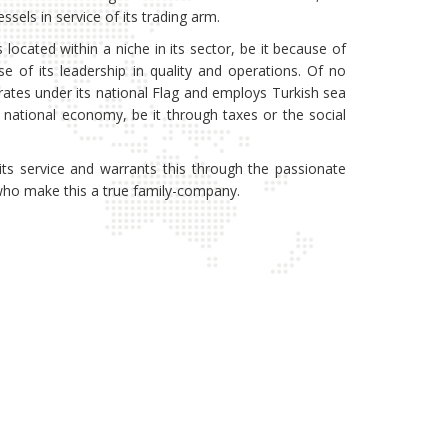
ssels in service of its trading arm.
s located within a niche in its sector, be it because of
se of its leadership in quality and operations. Of no
erates under its national Flag and employs Turkish sea
s national economy, be it through taxes or the social
its service and warrants this through the passionate
l who make this a true family-company.