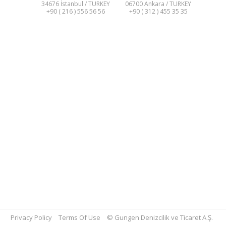
34676 İstanbul / TURKEY
06700 Ankara / TURKEY
+90 ( 216 ) 556 56 56
+90 ( 312 ) 455 35 35
Privacy Policy
Terms Of Use
© Gungen Denizcilik ve Ticaret A.Ş.